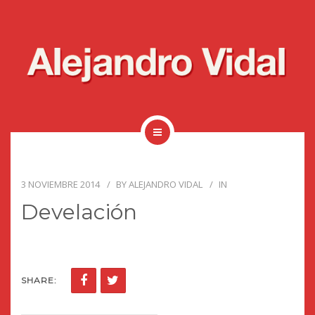
3 NOVIEMBRE 2014
BY
ALEJANDRO VIDAL
IN
Develación
SHARE: