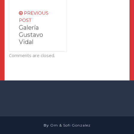
PREVIOUS
POST
Galería
Gustavo
Vidal
Comments are closed.
By
Om
&
Sofi Gonzalez